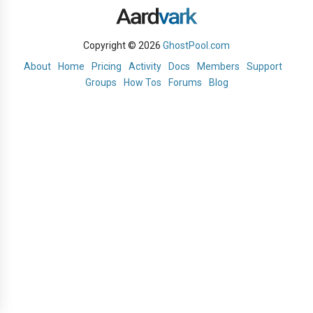
Copyright © 2026
GhostPool.com
About
Home
Pricing
Activity
Docs
Members
Support
Groups
How Tos
Forums
Blog