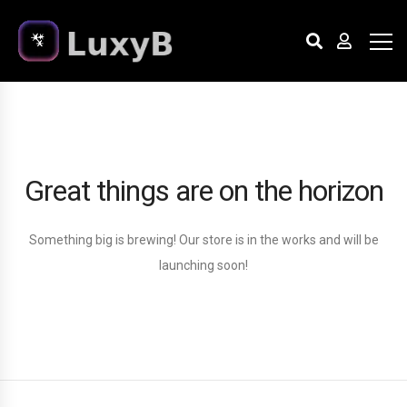
Great things are on the horizon
Something big is brewing! Our store is in the works and will be
launching soon!