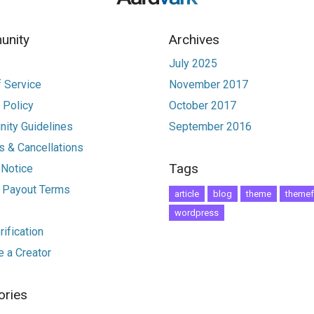
nity
Archives
July 2025
 Service
November 2017
 Policy
October 2017
ity Guidelines
September 2016
 & Cancellations
Tags
 Notice
r Payout Terms
article
blog
theme
themef
wordpress
ification
 a Creator
ories