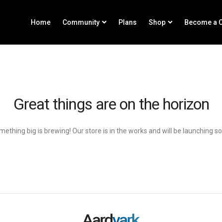
Home
Community
Plans
Shop
Become a C
Great things are on the horizon
ething big is brewing! Our store is in the works and will be launching s