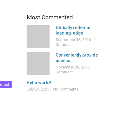
Most Commented
Globally redefine
leading-edge
September 18, 2016
1
Comment
Conveniently provide
access
November 28, 2017
1
Comment
Hello world!
orest
July 25, 2025
No Comments