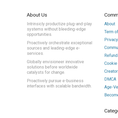
About Us
Commu
Intrinsicly productize plug-and-play
About
systems without bleeding-edge
Term of
opportunities.
Privacy
Proactively orchestrate exceptional
Commun
sources and leading-edge e-
services.
Refunds
Globally envisioneer innovative
Cookie
solutions before worldwide
Creato
catalysts for change.
DMCA
Proactively pursue e-business
interfaces with scalable bandwidth.
Age-Ver
Become
Categ