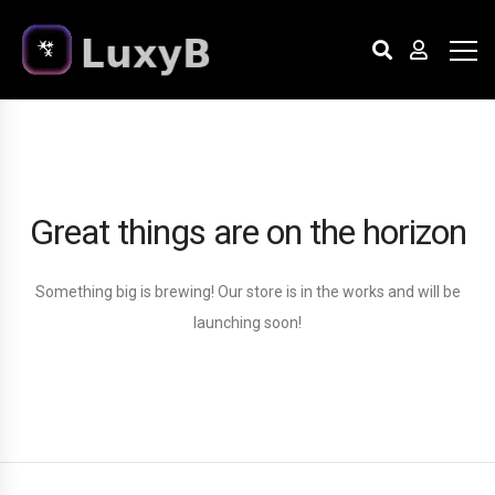
Great things are on the horizon
Something big is brewing! Our store is in the works and will be
launching soon!