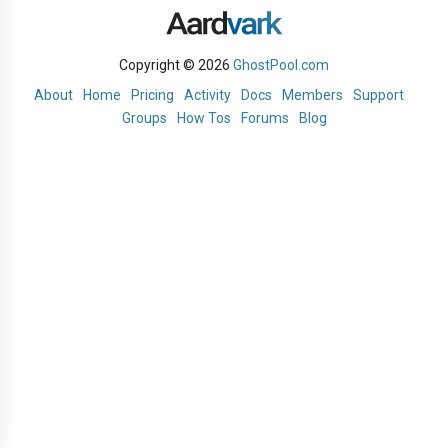
Copyright © 2026
GhostPool.com
About
Home
Pricing
Activity
Docs
Members
Support
Groups
How Tos
Forums
Blog