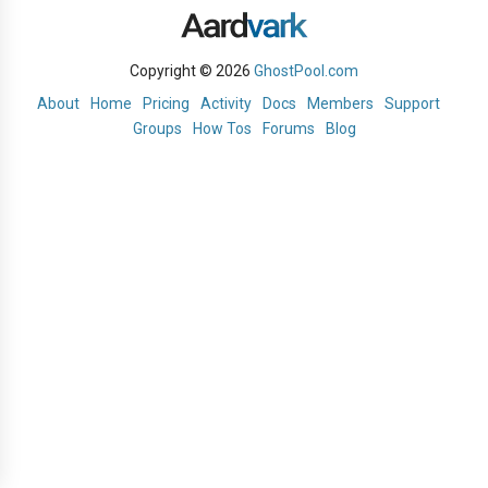
Copyright © 2026
GhostPool.com
About
Home
Pricing
Activity
Docs
Members
Support
Groups
How Tos
Forums
Blog