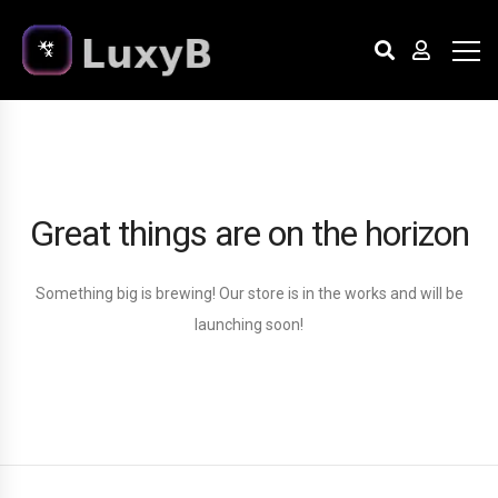
Great things are on the horizon
Something big is brewing! Our store is in the works and will be
launching soon!