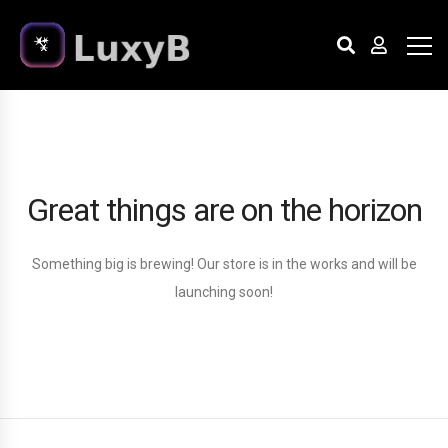
Great things are on the horizon
Something big is brewing! Our store is in the works and will be
launching soon!