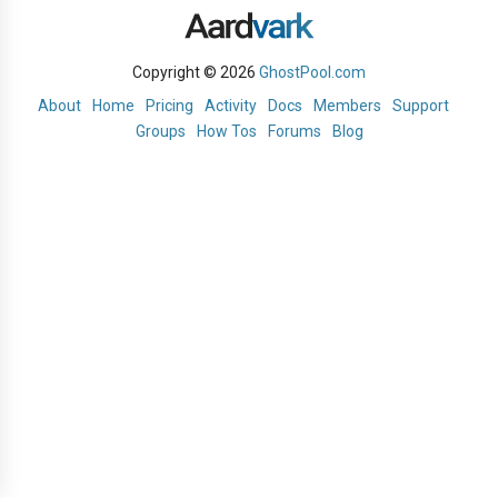
Copyright © 2026
GhostPool.com
About
Home
Pricing
Activity
Docs
Members
Support
Groups
How Tos
Forums
Blog