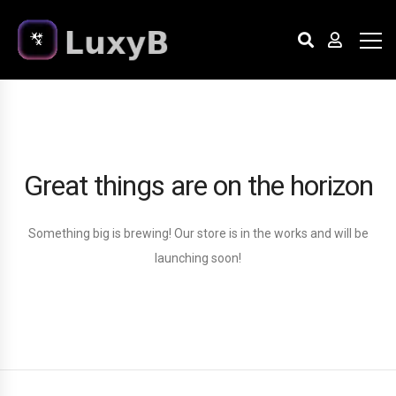
Great things are on the horizon
Something big is brewing! Our store is in the works and will be
launching soon!