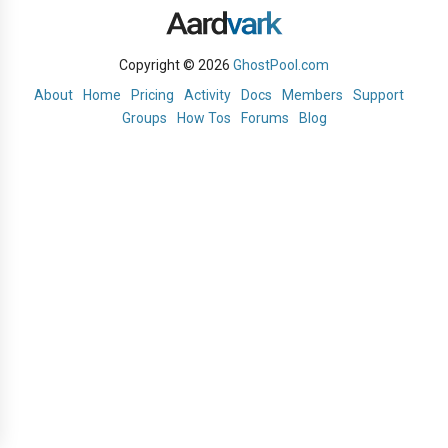
Copyright © 2026
GhostPool.com
About
Home
Pricing
Activity
Docs
Members
Support
Groups
How Tos
Forums
Blog