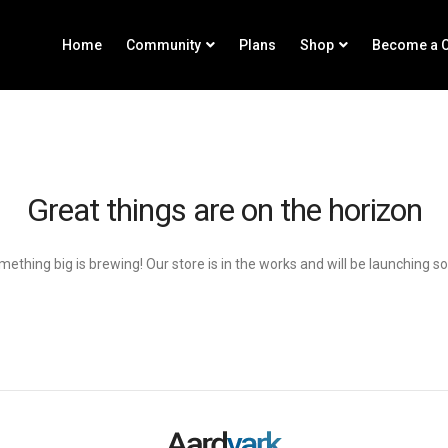
Home
Community
Plans
Shop
Become a C
Great things are on the horizon
ething big is brewing! Our store is in the works and will be launching s