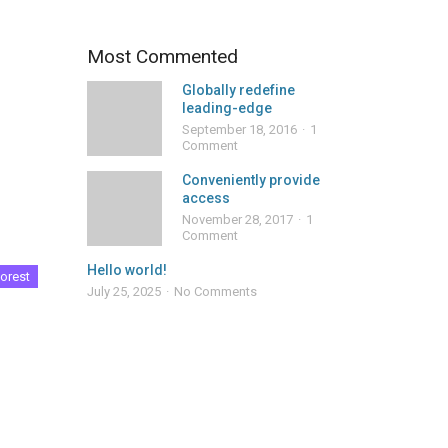
Most Commented
Globally redefine
leading-edge
September 18, 2016
1
Comment
Conveniently provide
access
November 28, 2017
1
Comment
Hello world!
orest
July 25, 2025
No Comments