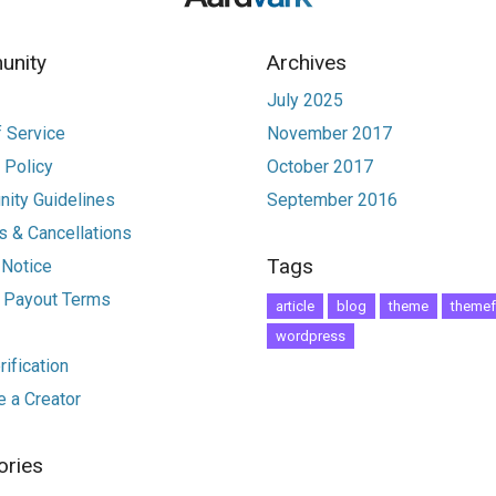
nity
Archives
July 2025
 Service
November 2017
 Policy
October 2017
ity Guidelines
September 2016
 & Cancellations
Tags
 Notice
r Payout Terms
article
blog
theme
themef
wordpress
ification
 a Creator
ories