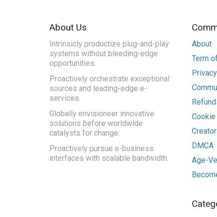
About Us
Commu
Intrinsicly productize plug-and-play
About
systems without bleeding-edge
Term of
opportunities.
Privacy
Proactively orchestrate exceptional
Commun
sources and leading-edge e-
services.
Refunds
Globally envisioneer innovative
Cookie
solutions before worldwide
Creato
catalysts for change.
DMCA
Proactively pursue e-business
interfaces with scalable bandwidth.
Age-Ver
Become
Categ