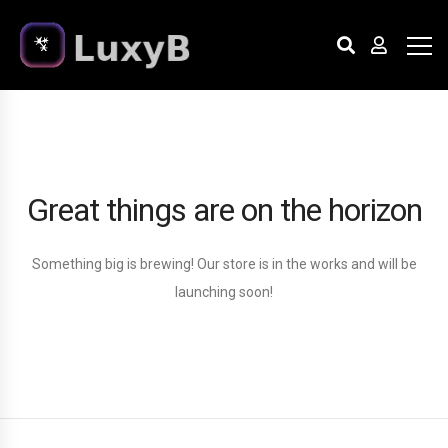
Great things are on the horizon
Something big is brewing! Our store is in the works and will be
launching soon!