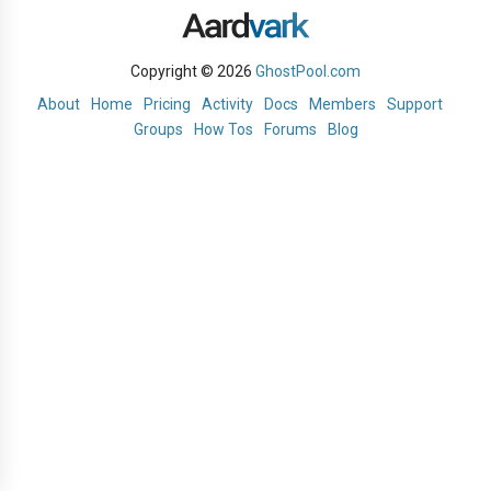
Copyright © 2026
GhostPool.com
About
Home
Pricing
Activity
Docs
Members
Support
Groups
How Tos
Forums
Blog