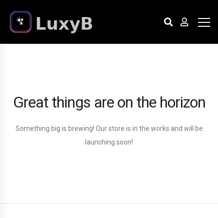
Great things are on the horizon
Something big is brewing! Our store is in the works and will be
launching soon!