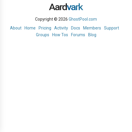
Copyright © 2026
GhostPool.com
About
Home
Pricing
Activity
Docs
Members
Support
Groups
How Tos
Forums
Blog