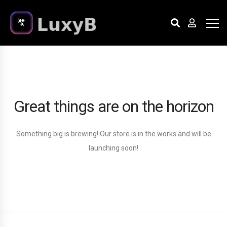
Great things are on the horizon
Something big is brewing! Our store is in the works and will be
launching soon!