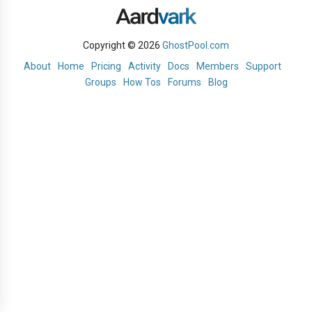
Copyright © 2026
GhostPool.com
About
Home
Pricing
Activity
Docs
Members
Support
Groups
How Tos
Forums
Blog