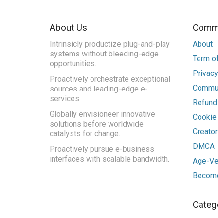
About Us
Commu
Intrinsicly productize plug-and-play
About
systems without bleeding-edge
Term of
opportunities.
Privacy
Proactively orchestrate exceptional
Commun
sources and leading-edge e-
services.
Refunds
Globally envisioneer innovative
Cookie
solutions before worldwide
Creato
catalysts for change.
DMCA
Proactively pursue e-business
interfaces with scalable bandwidth.
Age-Ver
Become
Categ