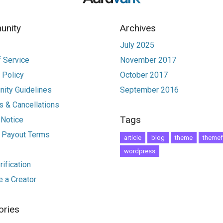
nity
Archives
July 2025
 Service
November 2017
 Policy
October 2017
ity Guidelines
September 2016
 & Cancellations
Tags
 Notice
r Payout Terms
article
blog
theme
themef
wordpress
ification
 a Creator
ories