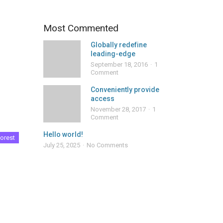
Most Commented
Globally redefine
leading-edge
September 18, 2016
1
Comment
Conveniently provide
access
November 28, 2017
1
Comment
Hello world!
orest
July 25, 2025
No Comments