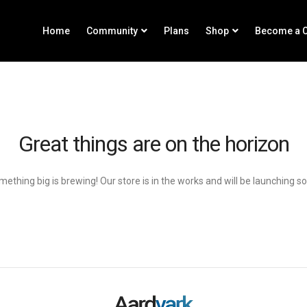
Home
Community
Plans
Shop
Become a C
Great things are on the horizon
ething big is brewing! Our store is in the works and will be launching s