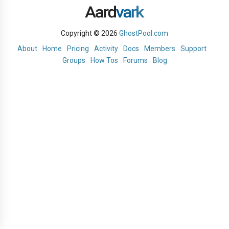
Copyright © 2026
GhostPool.com
About
Home
Pricing
Activity
Docs
Members
Support
Groups
How Tos
Forums
Blog