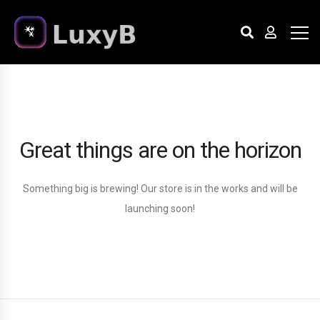
Great things are on the horizon
Something big is brewing! Our store is in the works and will be
launching soon!