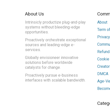
About Us
Commu
Intrinsicly productize plug-and-play
About
systems without bleeding-edge
Term of
opportunities.
Privacy
Proactively orchestrate exceptional
Commun
sources and leading-edge e-
services.
Refunds
Globally envisioneer innovative
Cookie
solutions before worldwide
Creato
catalysts for change.
DMCA
Proactively pursue e-business
interfaces with scalable bandwidth.
Age-Ver
Become
Categ