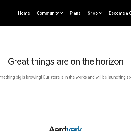
Home
Community
Plans
Shop
Become a C
Great things are on the horizon
ething big is brewing! Our store is in the works and will be launching s