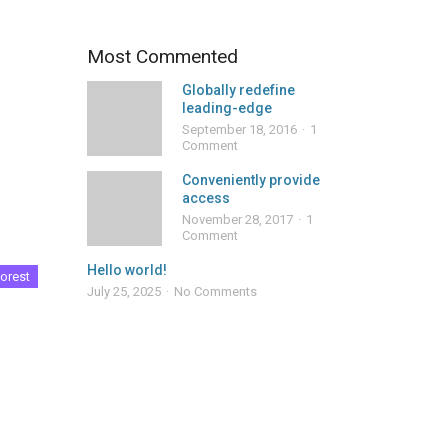
Most Commented
Globally redefine
leading-edge
September 18, 2016
1
Comment
Conveniently provide
access
November 28, 2017
1
Comment
Hello world!
orest
July 25, 2025
No Comments