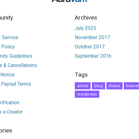
nity
Archives
July 2025
 Service
November 2017
 Policy
October 2017
ity Guidelines
September 2016
 & Cancellations
Tags
 Notice
r Payout Terms
article
blog
theme
themef
wordpress
ification
 a Creator
ories