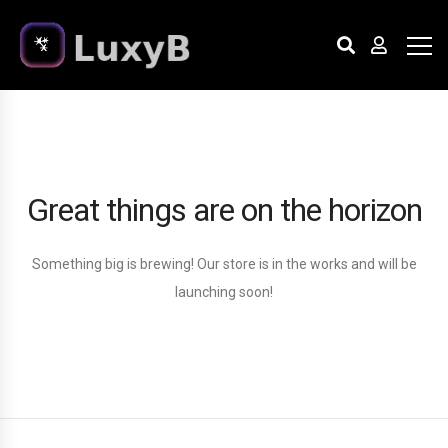
Great things are on the horizon
Something big is brewing! Our store is in the works and will be
launching soon!