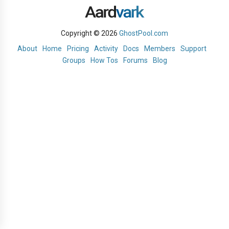
Copyright © 2026
GhostPool.com
About
Home
Pricing
Activity
Docs
Members
Support
Groups
How Tos
Forums
Blog