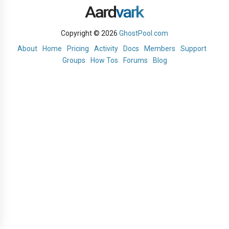
Copyright © 2026
GhostPool.com
About
Home
Pricing
Activity
Docs
Members
Support
Groups
How Tos
Forums
Blog