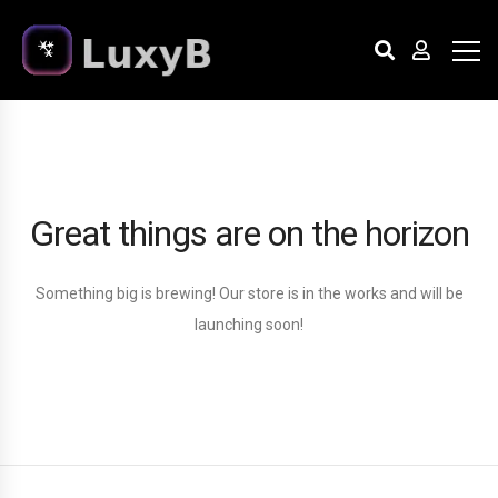
Great things are on the horizon
Something big is brewing! Our store is in the works and will be
launching soon!