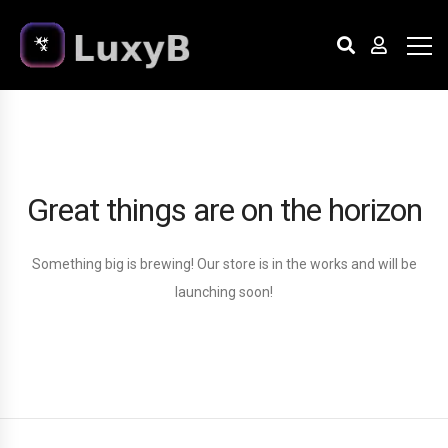
Great things are on the horizon
Something big is brewing! Our store is in the works and will be
launching soon!