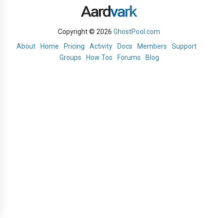
Copyright © 2026
GhostPool.com
About
Home
Pricing
Activity
Docs
Members
Support
Groups
How Tos
Forums
Blog