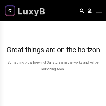
Great things are on the horizon
Something big is brewing! Our store is in the works and will be
launching soon!