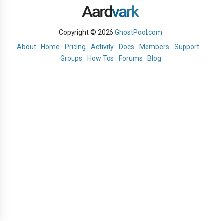
Copyright © 2026
GhostPool.com
About
Home
Pricing
Activity
Docs
Members
Support
Groups
How Tos
Forums
Blog