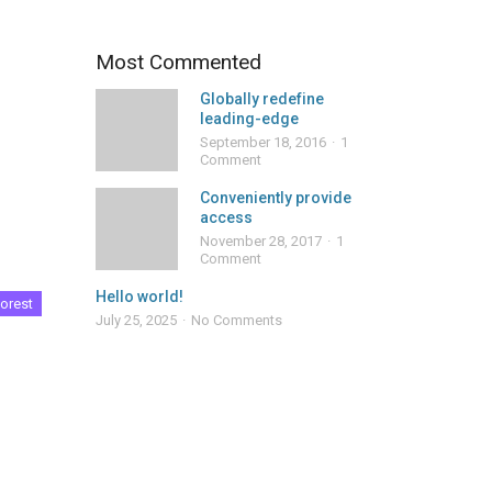
Most Commented
Globally redefine
leading-edge
September 18, 2016
1
Comment
Conveniently provide
access
November 28, 2017
1
Comment
Hello world!
orest
July 25, 2025
No Comments