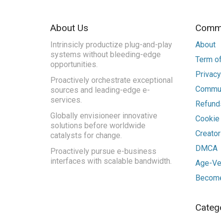
About Us
Commu
Intrinsicly productize plug-and-play
About
systems without bleeding-edge
Term of
opportunities.
Privacy
Proactively orchestrate exceptional
Commun
sources and leading-edge e-
services.
Refunds
Globally envisioneer innovative
Cookie
solutions before worldwide
Creato
catalysts for change.
DMCA
Proactively pursue e-business
interfaces with scalable bandwidth.
Age-Ver
Become
Categ