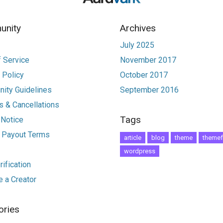
nity
Archives
July 2025
 Service
November 2017
 Policy
October 2017
ity Guidelines
September 2016
 & Cancellations
Tags
 Notice
r Payout Terms
article
blog
theme
themef
wordpress
ification
 a Creator
ories