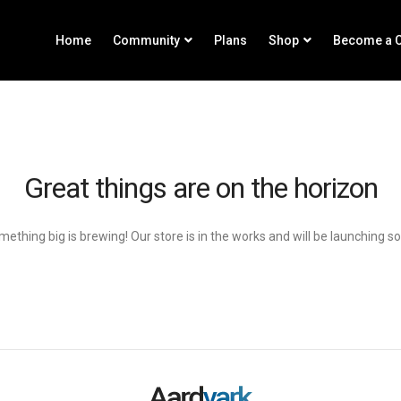
Home
Community
Plans
Shop
Become a C
Great things are on the horizon
ething big is brewing! Our store is in the works and will be launching s