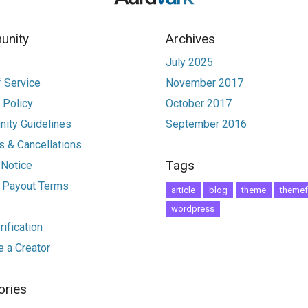
nity
Archives
July 2025
 Service
November 2017
 Policy
October 2017
ity Guidelines
September 2016
 & Cancellations
Tags
 Notice
r Payout Terms
article
blog
theme
themef
wordpress
ification
 a Creator
ories