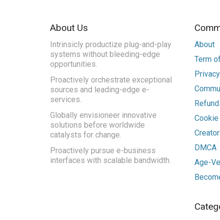
About Us
Commu
Intrinsicly productize plug-and-play
About
systems without bleeding-edge
Term of
opportunities.
Privacy
Proactively orchestrate exceptional
Commun
sources and leading-edge e-
services.
Refunds
Globally envisioneer innovative
Cookie
solutions before worldwide
Creato
catalysts for change.
DMCA
Proactively pursue e-business
interfaces with scalable bandwidth.
Age-Ver
Become
Categ