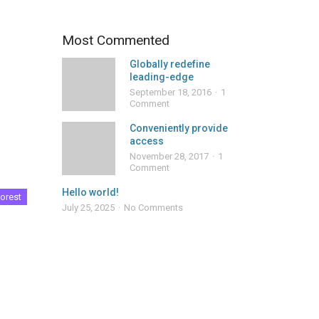
Most Commented
Globally redefine
leading-edge
September 18, 2016
1
Comment
Conveniently provide
access
November 28, 2017
1
Comment
Hello world!
orest
July 25, 2025
No Comments