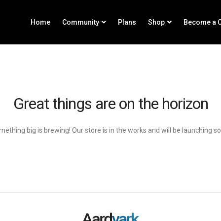
Home
Community
Plans
Shop
Become a C
Great things are on the horizon
ething big is brewing! Our store is in the works and will be launching s