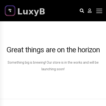
Great things are on the horizon
Something big is brewing! Our store is in the works and will be
launching soon!