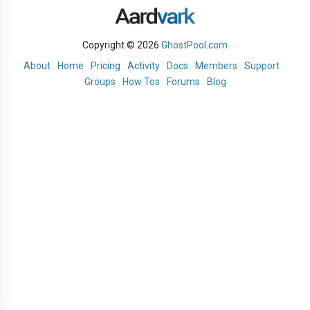
Copyright © 2026
GhostPool.com
About
Home
Pricing
Activity
Docs
Members
Support
Groups
How Tos
Forums
Blog