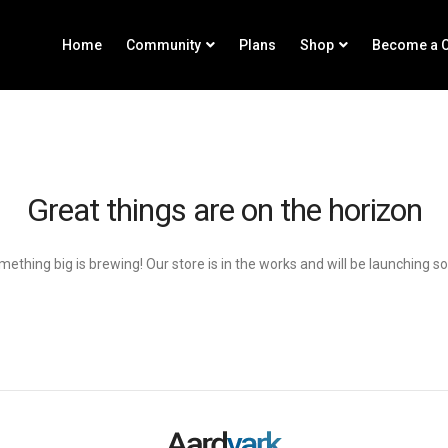
Home
Community
Plans
Shop
Become a C
Great things are on the horizon
ething big is brewing! Our store is in the works and will be launching s