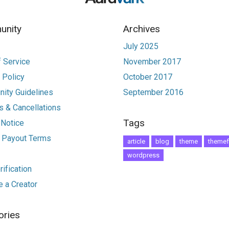
nity
Archives
July 2025
 Service
November 2017
 Policy
October 2017
ity Guidelines
September 2016
 & Cancellations
Tags
 Notice
r Payout Terms
article
blog
theme
themef
wordpress
ification
 a Creator
ories