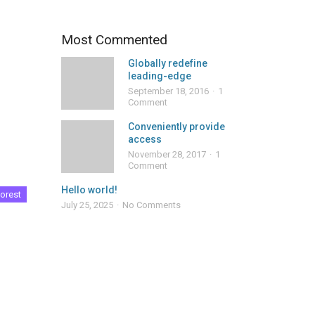
Most Commented
Globally redefine
leading-edge
September 18, 2016
1
Comment
Conveniently provide
access
November 28, 2017
1
Comment
Hello world!
orest
July 25, 2025
No Comments