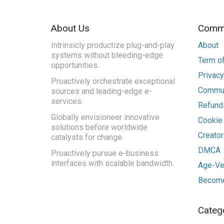
About Us
Commu
Intrinsicly productize plug-and-play
About
systems without bleeding-edge
Term of
opportunities.
Privacy
Proactively orchestrate exceptional
Commun
sources and leading-edge e-
services.
Refunds
Globally envisioneer innovative
Cookie
solutions before worldwide
Creato
catalysts for change.
DMCA
Proactively pursue e-business
interfaces with scalable bandwidth.
Age-Ver
Become
Categ