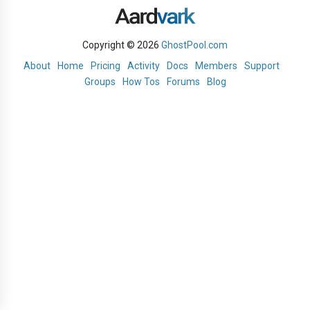
Copyright © 2026
GhostPool.com
About
Home
Pricing
Activity
Docs
Members
Support
Groups
How Tos
Forums
Blog