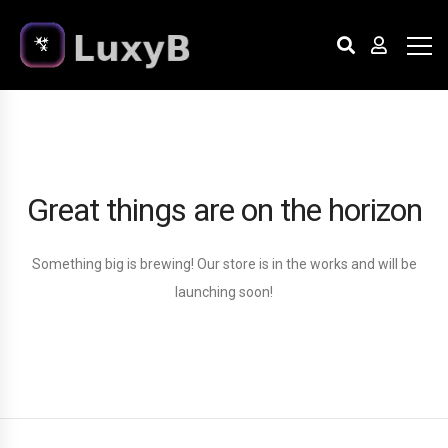
Great things are on the horizon
Something big is brewing! Our store is in the works and will be
launching soon!