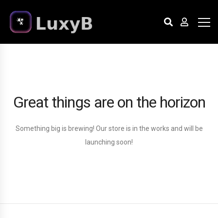
Great things are on the horizon
Something big is brewing! Our store is in the works and will be
launching soon!