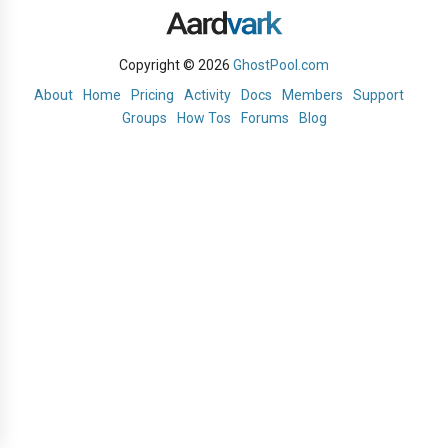
Copyright © 2026
GhostPool.com
About
Home
Pricing
Activity
Docs
Members
Support
Groups
How Tos
Forums
Blog