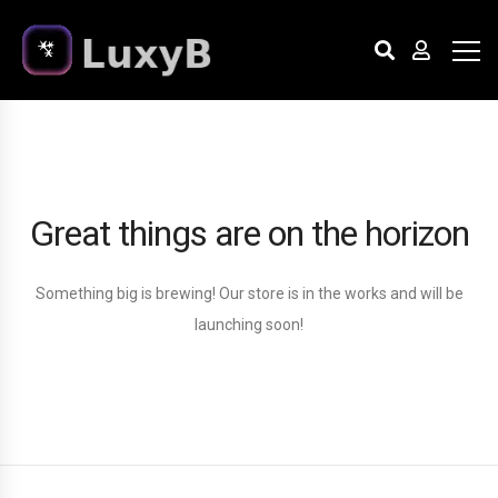
Great things are on the horizon
Something big is brewing! Our store is in the works and will be
launching soon!