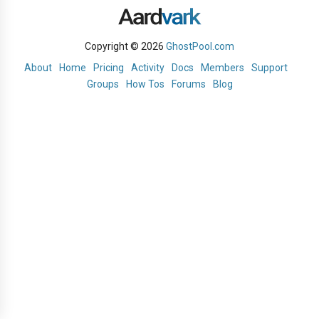
Copyright © 2026
GhostPool.com
About
Home
Pricing
Activity
Docs
Members
Support
Groups
How Tos
Forums
Blog