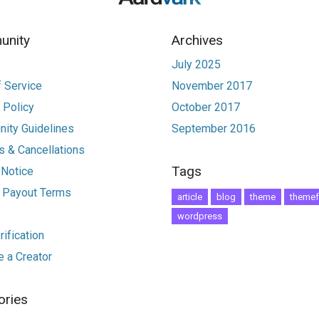
nity
Archives
July 2025
 Service
November 2017
 Policy
October 2017
ity Guidelines
September 2016
 & Cancellations
Tags
 Notice
r Payout Terms
article
blog
theme
themef
wordpress
ification
 a Creator
ories