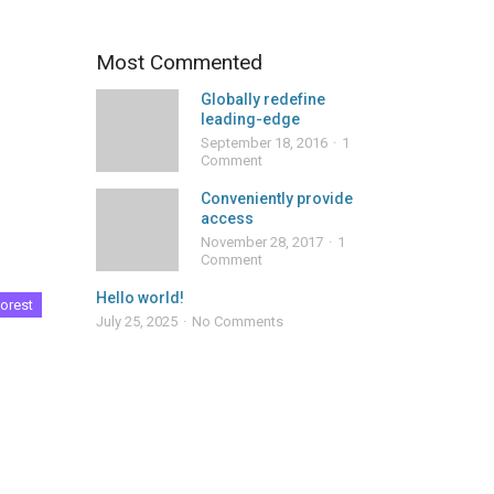
Most Commented
Globally redefine
leading-edge
September 18, 2016
1
Comment
Conveniently provide
access
November 28, 2017
1
Comment
Hello world!
orest
July 25, 2025
No Comments