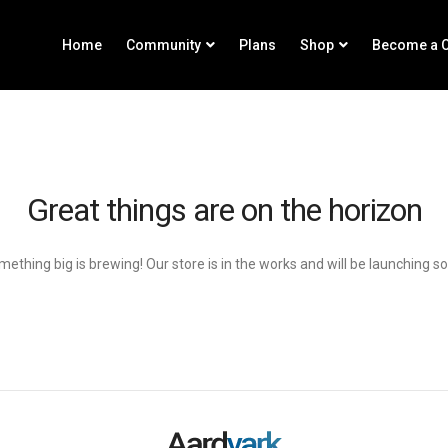
Home
Community
Plans
Shop
Become a C
Great things are on the horizon
ething big is brewing! Our store is in the works and will be launching s