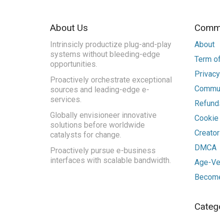
About Us
Commu
Intrinsicly productize plug-and-play
About
systems without bleeding-edge
Term of
opportunities.
Privacy
Proactively orchestrate exceptional
Commun
sources and leading-edge e-
services.
Refunds
Globally envisioneer innovative
Cookie
solutions before worldwide
Creato
catalysts for change.
DMCA
Proactively pursue e-business
interfaces with scalable bandwidth.
Age-Ver
Become
Categ