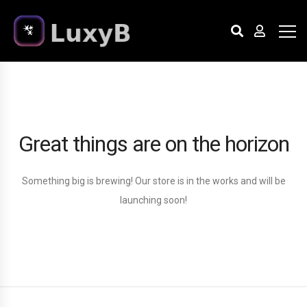
Great things are on the horizon
Something big is brewing! Our store is in the works and will be
launching soon!