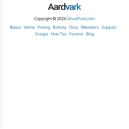
Copyright © 2026
GhostPool.com
About
Home
Pricing
Activity
Docs
Members
Support
Groups
How Tos
Forums
Blog