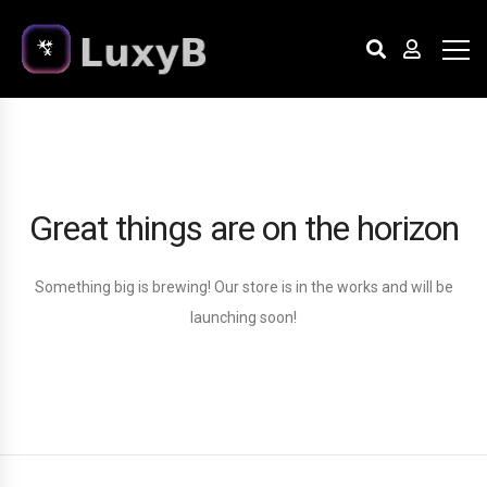
Great things are on the horizon
Something big is brewing! Our store is in the works and will be
launching soon!