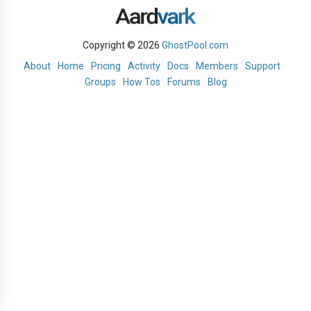
Copyright © 2026
GhostPool.com
About
Home
Pricing
Activity
Docs
Members
Support
Groups
How Tos
Forums
Blog