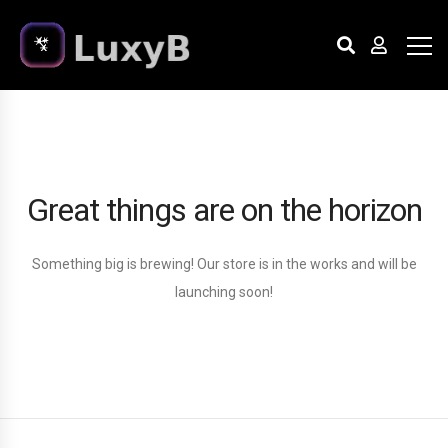
Great things are on the horizon
Something big is brewing! Our store is in the works and will be
launching soon!