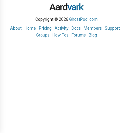
Copyright © 2026
GhostPool.com
About
Home
Pricing
Activity
Docs
Members
Support
Groups
How Tos
Forums
Blog