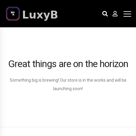
Great things are on the horizon
Something big is brewing! Our store is in the works and will be
launching soon!