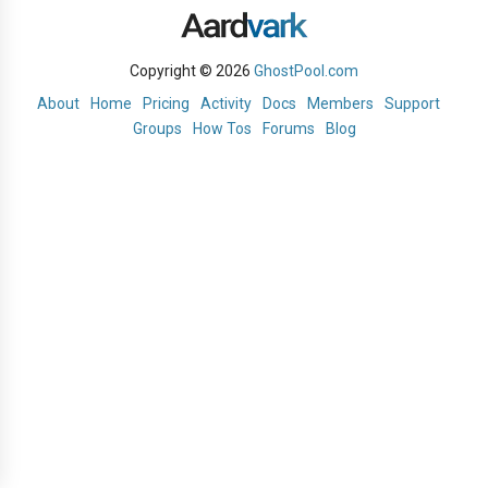
Copyright © 2026
GhostPool.com
About
Home
Pricing
Activity
Docs
Members
Support
Groups
How Tos
Forums
Blog