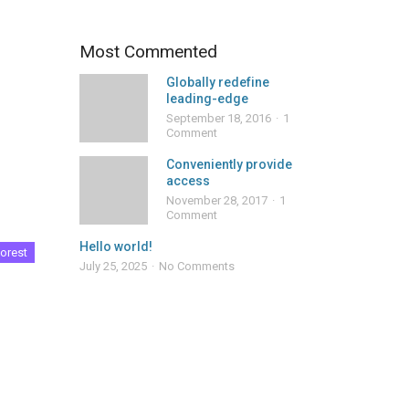
Most Commented
Globally redefine
leading-edge
September 18, 2016
1
Comment
Conveniently provide
access
November 28, 2017
1
Comment
Hello world!
orest
July 25, 2025
No Comments