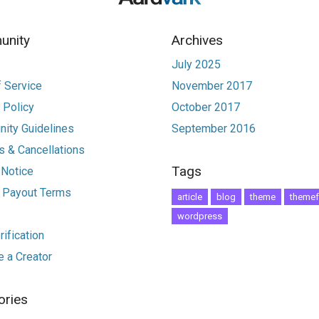
nity
Archives
July 2025
 Service
November 2017
 Policy
October 2017
ity Guidelines
September 2016
 & Cancellations
Tags
 Notice
r Payout Terms
article
blog
theme
themef
wordpress
ification
 a Creator
ories