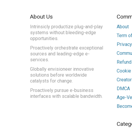
About Us
Commu
Intrinsicly productize plug-and-play
About
systems without bleeding-edge
Term of
opportunities.
Privacy
Proactively orchestrate exceptional
Commun
sources and leading-edge e-
services.
Refunds
Globally envisioneer innovative
Cookie
solutions before worldwide
Creato
catalysts for change.
DMCA
Proactively pursue e-business
interfaces with scalable bandwidth.
Age-Ver
Become
Categ