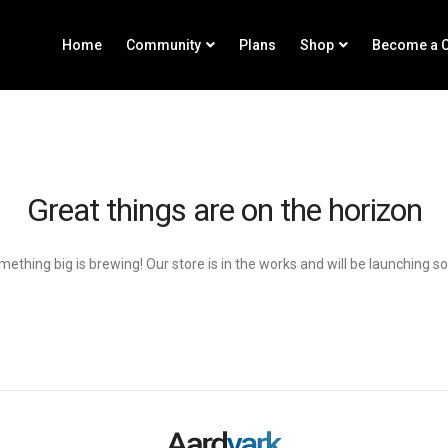
Home
Community
Plans
Shop
Become a C
Great things are on the horizon
ething big is brewing! Our store is in the works and will be launching s