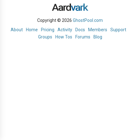
Copyright © 2026
GhostPool.com
About
Home
Pricing
Activity
Docs
Members
Support
Groups
How Tos
Forums
Blog