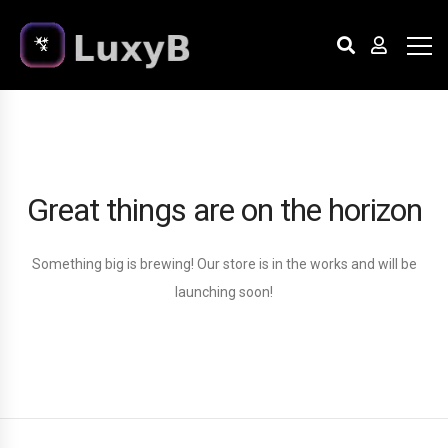
Great things are on the horizon
Something big is brewing! Our store is in the works and will be
launching soon!