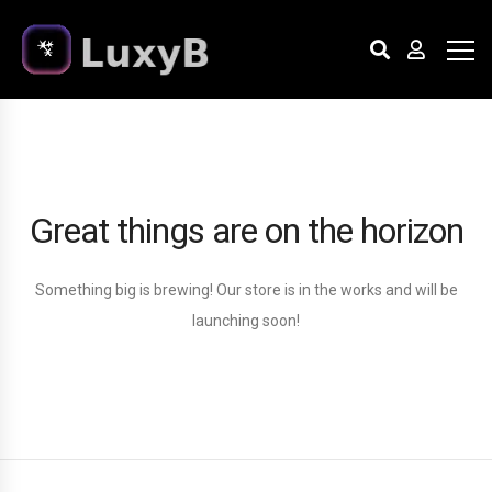
Great things are on the horizon
Something big is brewing! Our store is in the works and will be
launching soon!