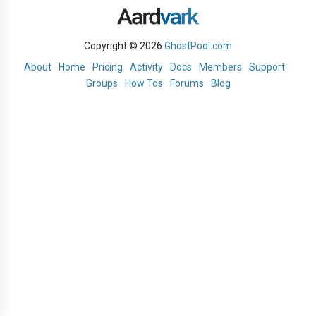
Copyright © 2026
GhostPool.com
About
Home
Pricing
Activity
Docs
Members
Support
Groups
How Tos
Forums
Blog