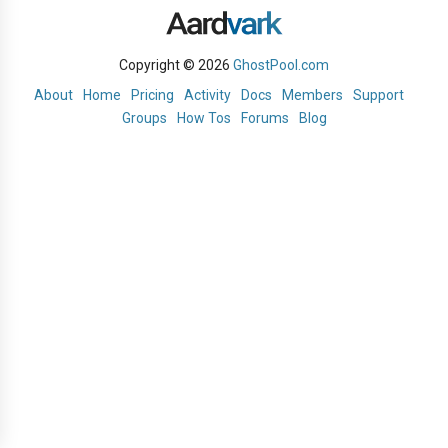
Copyright © 2026
GhostPool.com
About
Home
Pricing
Activity
Docs
Members
Support
Groups
How Tos
Forums
Blog