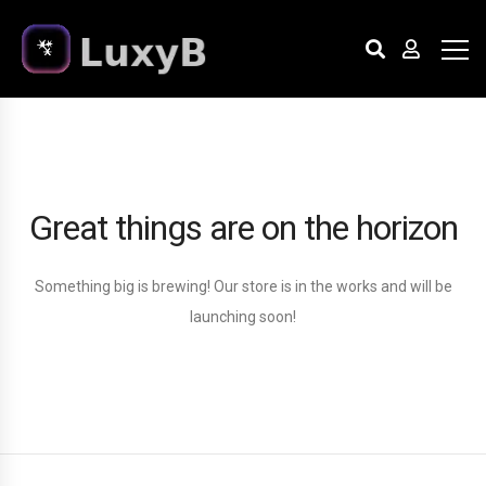
Great things are on the horizon
Something big is brewing! Our store is in the works and will be
launching soon!