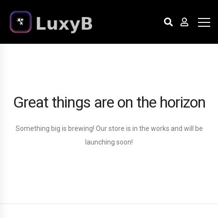
Great things are on the horizon
Something big is brewing! Our store is in the works and will be
launching soon!