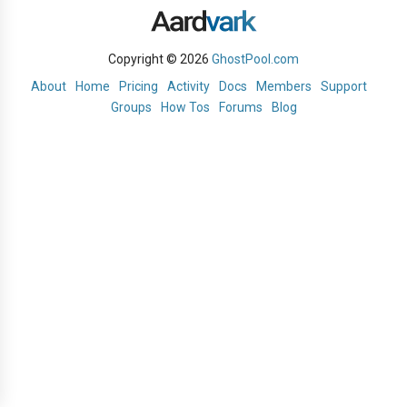
Copyright © 2026
GhostPool.com
About
Home
Pricing
Activity
Docs
Members
Support
Groups
How Tos
Forums
Blog