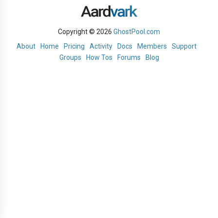
Copyright © 2026
GhostPool.com
About
Home
Pricing
Activity
Docs
Members
Support
Groups
How Tos
Forums
Blog