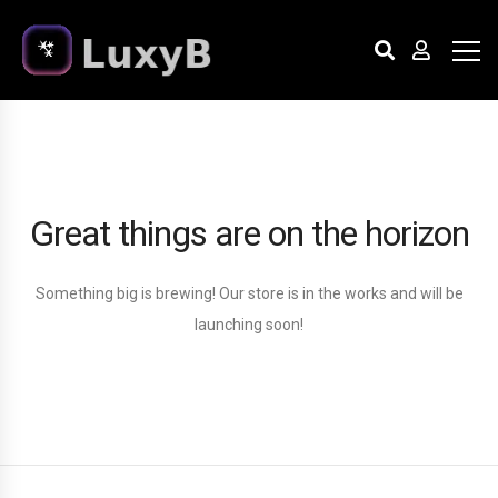
Great things are on the horizon
Something big is brewing! Our store is in the works and will be
launching soon!