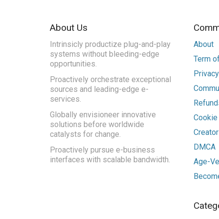
About Us
Commu
Intrinsicly productize plug-and-play
About
systems without bleeding-edge
Term of
opportunities.
Privacy
Proactively orchestrate exceptional
Commun
sources and leading-edge e-
services.
Refunds
Globally envisioneer innovative
Cookie
solutions before worldwide
Creato
catalysts for change.
DMCA
Proactively pursue e-business
interfaces with scalable bandwidth.
Age-Ver
Become
Categ