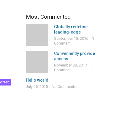
Most Commented
Globally redefine
leading-edge
September 18, 2016
1
Comment
Conveniently provide
access
November 28, 2017
1
Comment
Hello world!
orest
July 25, 2025
No Comments