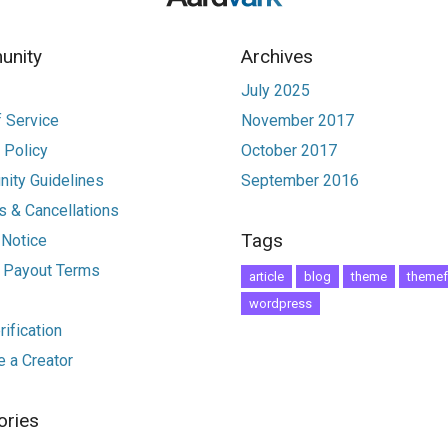
nity
Archives
July 2025
 Service
November 2017
 Policy
October 2017
ity Guidelines
September 2016
 & Cancellations
Tags
 Notice
r Payout Terms
article
blog
theme
themef
wordpress
ification
 a Creator
ories