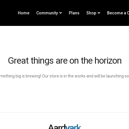
Home
Community
Plans
Shop
Become a C
Great things are on the horizon
ething big is brewing! Our store is in the works and will be launching s