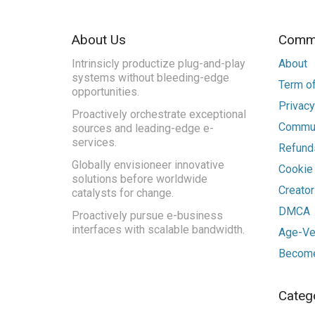
About Us
Commu
Intrinsicly productize plug-and-play
About
systems without bleeding-edge
Term of
opportunities.
Privacy
Proactively orchestrate exceptional
Commun
sources and leading-edge e-
services.
Refunds
Globally envisioneer innovative
Cookie
solutions before worldwide
Creato
catalysts for change.
DMCA
Proactively pursue e-business
interfaces with scalable bandwidth.
Age-Ver
Become
Categ