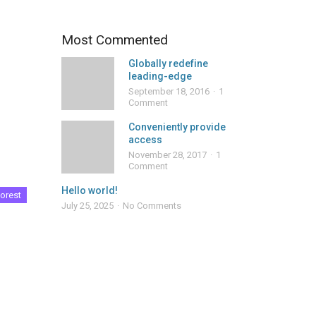
Most Commented
Globally redefine
leading-edge
September 18, 2016
1
Comment
Conveniently provide
access
November 28, 2017
1
Comment
Hello world!
orest
July 25, 2025
No Comments