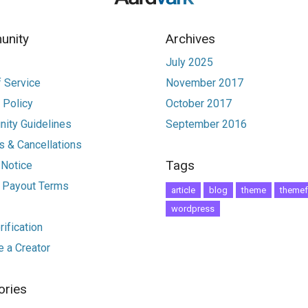
nity
Archives
July 2025
 Service
November 2017
 Policy
October 2017
ity Guidelines
September 2016
 & Cancellations
Tags
 Notice
r Payout Terms
article
blog
theme
themef
wordpress
ification
 a Creator
ories