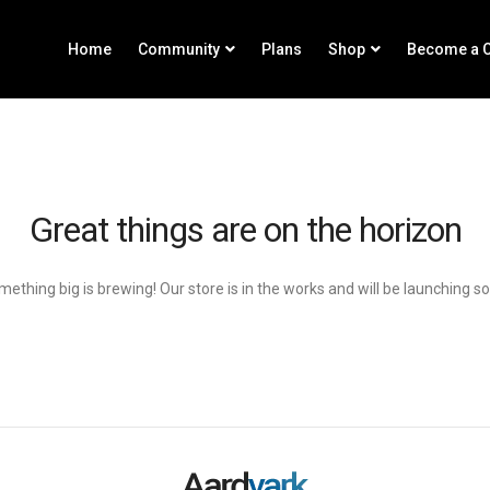
Home
Community
Plans
Shop
Become a C
Great things are on the horizon
ething big is brewing! Our store is in the works and will be launching s