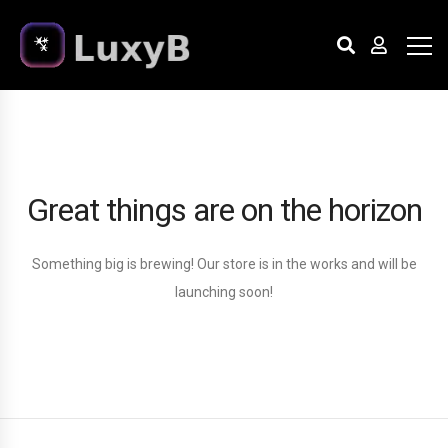
Great things are on the horizon
Something big is brewing! Our store is in the works and will be
launching soon!