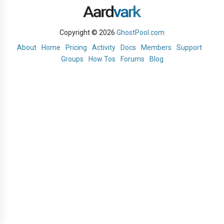
Copyright © 2026
GhostPool.com
About
Home
Pricing
Activity
Docs
Members
Support
Groups
How Tos
Forums
Blog