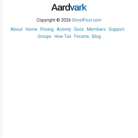
Copyright © 2026
GhostPool.com
About
Home
Pricing
Activity
Docs
Members
Support
Groups
How Tos
Forums
Blog