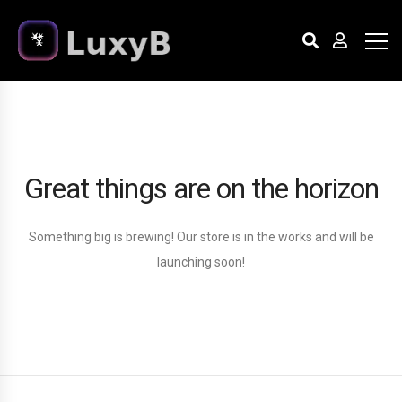
Great things are on the horizon
Something big is brewing! Our store is in the works and will be
launching soon!