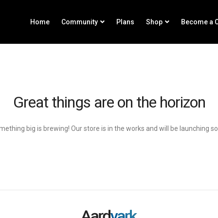
Home
Community
Plans
Shop
Become a C
Great things are on the horizon
ething big is brewing! Our store is in the works and will be launching s