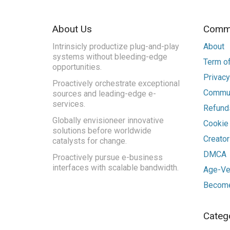
About Us
Commu
Intrinsicly productize plug-and-play
About
systems without bleeding-edge
Term of
opportunities.
Privacy
Proactively orchestrate exceptional
Commun
sources and leading-edge e-
services.
Refunds
Globally envisioneer innovative
Cookie
solutions before worldwide
Creato
catalysts for change.
DMCA
Proactively pursue e-business
interfaces with scalable bandwidth.
Age-Ver
Become
Categ