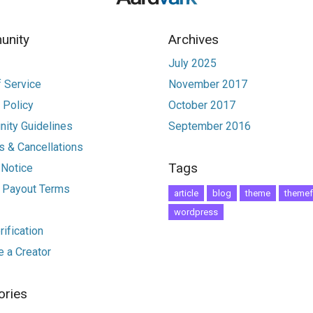
nity
Archives
July 2025
 Service
November 2017
 Policy
October 2017
ity Guidelines
September 2016
 & Cancellations
Tags
 Notice
r Payout Terms
article
blog
theme
themef
wordpress
ification
 a Creator
ories