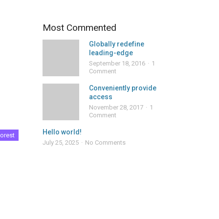
Most Commented
Globally redefine
leading-edge
September 18, 2016
1
Comment
Conveniently provide
access
November 28, 2017
1
Comment
Hello world!
orest
July 25, 2025
No Comments