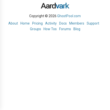
Copyright © 2026
GhostPool.com
About
Home
Pricing
Activity
Docs
Members
Support
Groups
How Tos
Forums
Blog