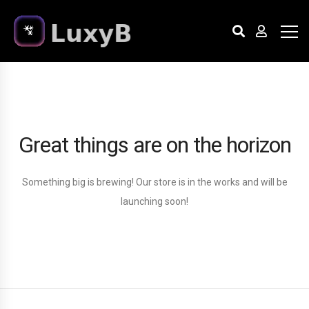
Great things are on the horizon
Something big is brewing! Our store is in the works and will be
launching soon!