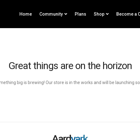
Home
Community
Plans
Shop
Become a C
Great things are on the horizon
ething big is brewing! Our store is in the works and will be launching s