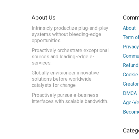
About Us
Commu
Intrinsicly productize plug-and-play
About
systems without bleeding-edge
Term of
opportunities.
Privacy
Proactively orchestrate exceptional
Commun
sources and leading-edge e-
services.
Refunds
Globally envisioneer innovative
Cookie
solutions before worldwide
Creato
catalysts for change.
DMCA
Proactively pursue e-business
interfaces with scalable bandwidth.
Age-Ver
Become
Categ