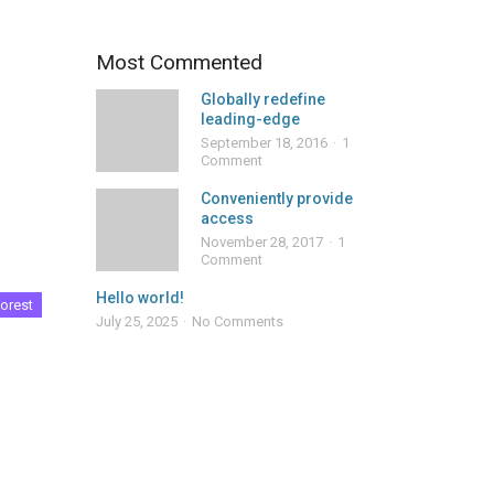
Most Commented
Globally redefine
leading-edge
September 18, 2016
1
Comment
Conveniently provide
access
November 28, 2017
1
Comment
Hello world!
orest
July 25, 2025
No Comments