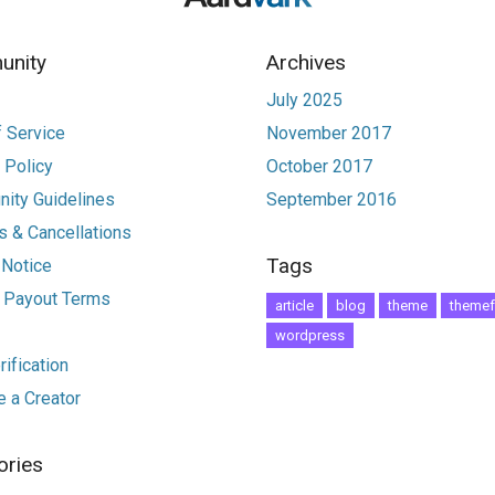
nity
Archives
July 2025
 Service
November 2017
 Policy
October 2017
ity Guidelines
September 2016
 & Cancellations
Tags
 Notice
r Payout Terms
article
blog
theme
themef
wordpress
ification
 a Creator
ories