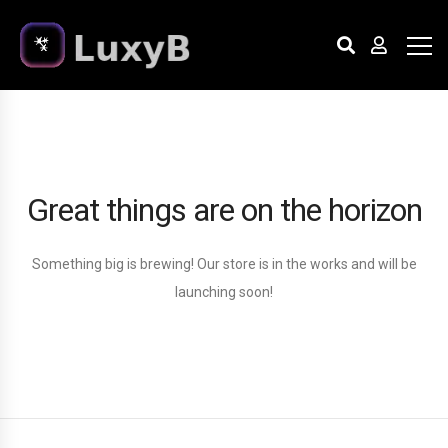
Great things are on the horizon
Something big is brewing! Our store is in the works and will be
launching soon!