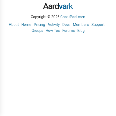
Copyright © 2026
GhostPool.com
About
Home
Pricing
Activity
Docs
Members
Support
Groups
How Tos
Forums
Blog