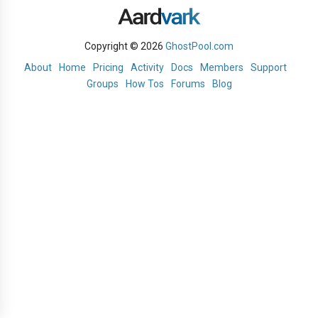
Copyright © 2026
GhostPool.com
About
Home
Pricing
Activity
Docs
Members
Support
Groups
How Tos
Forums
Blog