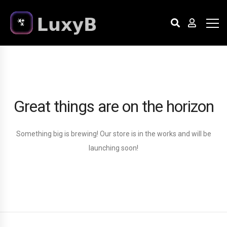
Great things are on the horizon
Something big is brewing! Our store is in the works and will be
launching soon!