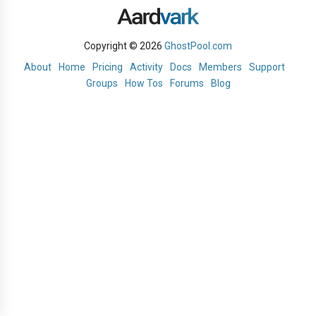
Copyright © 2026
GhostPool.com
About
Home
Pricing
Activity
Docs
Members
Support
Groups
How Tos
Forums
Blog