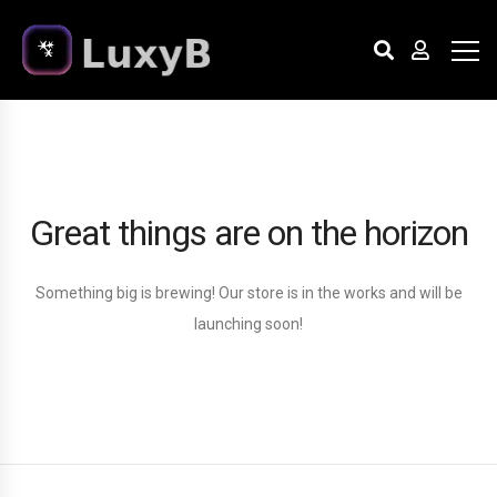
Great things are on the horizon
Something big is brewing! Our store is in the works and will be
launching soon!