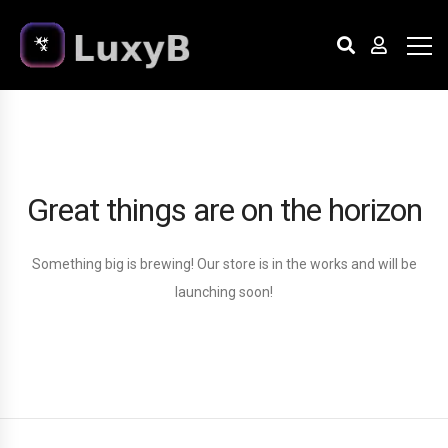
Great things are on the horizon
Something big is brewing! Our store is in the works and will be
launching soon!