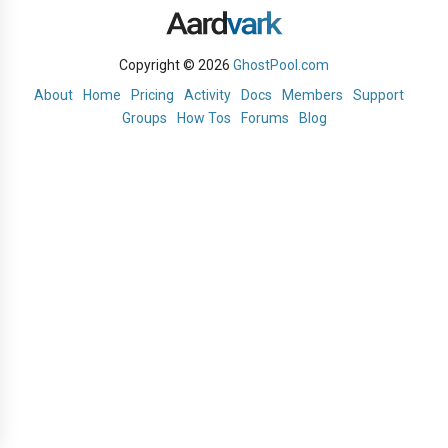
Copyright © 2026
GhostPool.com
About
Home
Pricing
Activity
Docs
Members
Support
Groups
How Tos
Forums
Blog