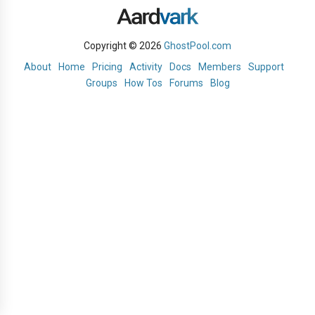
Copyright © 2026
GhostPool.com
About
Home
Pricing
Activity
Docs
Members
Support
Groups
How Tos
Forums
Blog