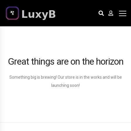
Great things are on the horizon
Something big is brewing! Our store is in the works and will be
launching soon!