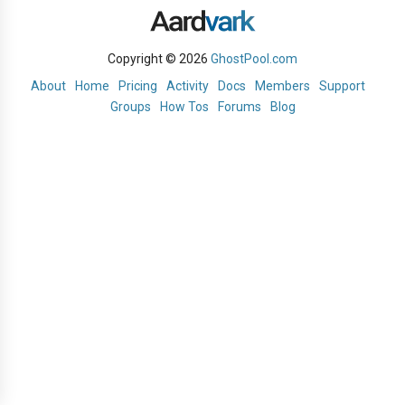
Copyright © 2026
GhostPool.com
About
Home
Pricing
Activity
Docs
Members
Support
Groups
How Tos
Forums
Blog