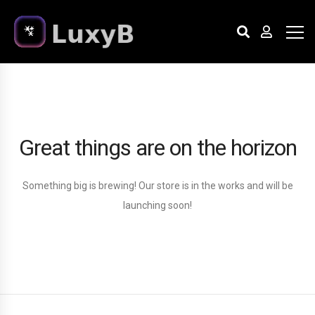
Great things are on the horizon
Something big is brewing! Our store is in the works and will be
launching soon!