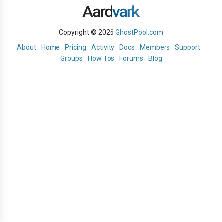
Copyright © 2026
GhostPool.com
About
Home
Pricing
Activity
Docs
Members
Support
Groups
How Tos
Forums
Blog