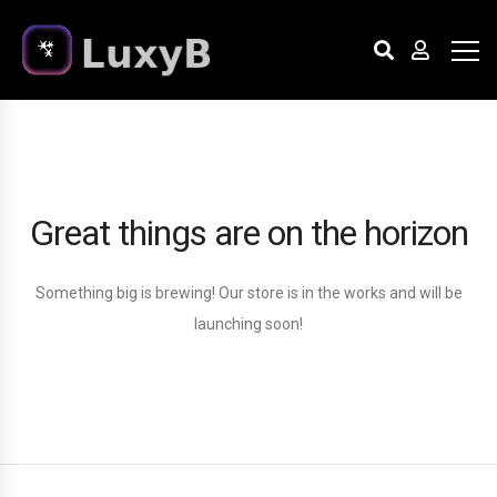
Great things are on the horizon
Something big is brewing! Our store is in the works and will be
launching soon!