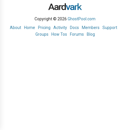
Copyright © 2026
GhostPool.com
About
Home
Pricing
Activity
Docs
Members
Support
Groups
How Tos
Forums
Blog