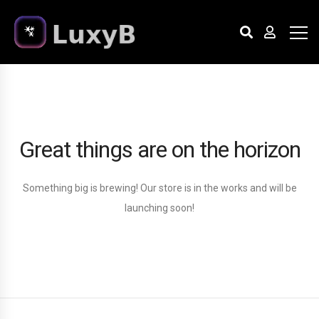
Great things are on the horizon
Something big is brewing! Our store is in the works and will be
launching soon!